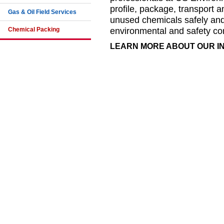
profile, package, transport a
Gas & Oil Field Services
unused chemicals safely and e
Chemical Packing
environmental and safety co
LEARN MORE ABOUT OUR 