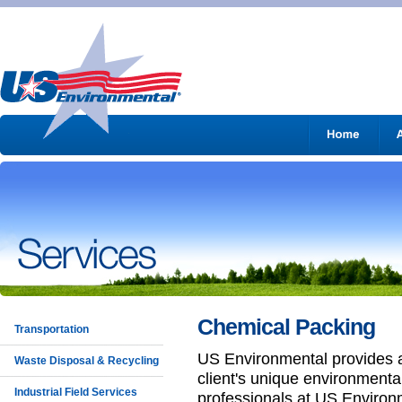
Chemical Packing
Transportation
US Environmental provides 
Waste Disposal & Recycling
client's unique environmenta
Industrial Field Services
professionals at US Environme