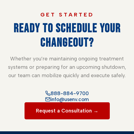
GET STARTED
READY TO SCHEDULE YOUR
CHANGEOUT?
Whether you’re maintaining ongoing treatment
systems or preparing for an upcoming shutdown,
our team can mobilize quickly and execute safely.
888-884-9700
info@usenv.com
Request a Consultation →