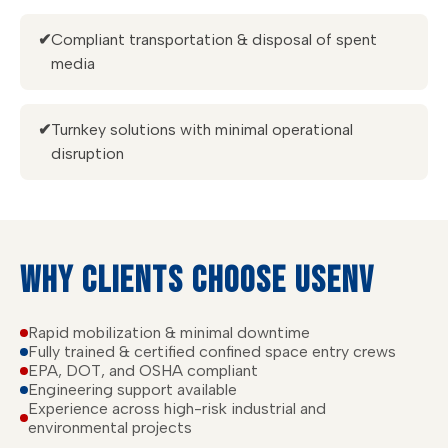
✔
Compliant transportation & disposal of spent
media
✔
Turnkey solutions with minimal operational
disruption
WHY CLIENTS CHOOSE USENV
Rapid mobilization & minimal downtime
Fully trained & certified confined space entry crews
EPA, DOT, and OSHA compliant
Engineering support available
Experience across high-risk industrial and
environmental projects