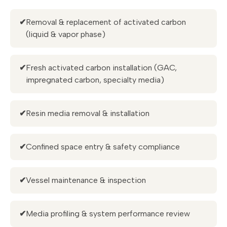
✔
Removal & replacement of activated carbon
(liquid & vapor phase)
✔
Fresh activated carbon installation (GAC,
impregnated carbon, specialty media)
✔
Resin media removal & installation
✔
Confined space entry & safety compliance
✔
Vessel maintenance & inspection
✔
Media profiling & system performance review