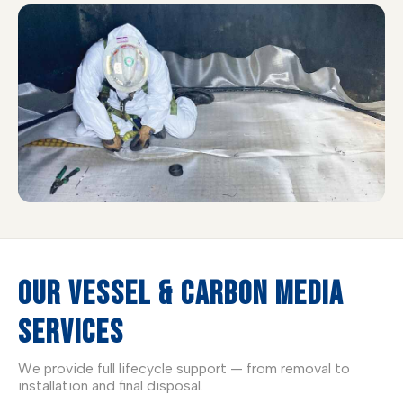
OUR VESSEL & CARBON MEDIA
SERVICES
We provide full lifecycle support — from removal to
installation and final disposal.