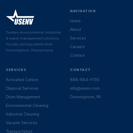
NAVIGATION
Home
About
Turnkey environmental, industrial
Services
& waste management solutions.
Proudly serving clients from
Careers
Downingtown, Pennsylvania.
Contact
SERVICES
CONTACT
Activated Carbon
888-884-9700
Disposal Services
info@usenv.com
Drum Management
Downingtown, PA
Environmental Cleaning
Industrial Cleaning
Vacuum Services
Transportation