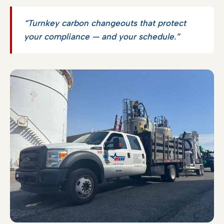
“Turnkey carbon changeouts that protect
your compliance — and your schedule.”