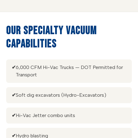
OUR SPECIALTY VACUUM
CAPABILITIES
✔
6,000 CFM Hi-Vac Trucks — DOT Permitted for
Transport
✔
Soft dig excavators (Hydro-Excavators)
✔
Hi-Vac Jetter combo units
✔
Hydro blasting