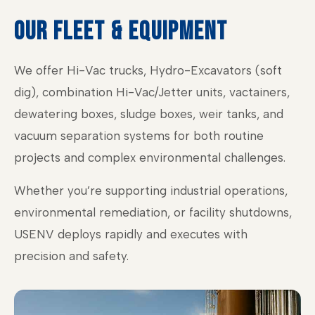
OUR FLEET & EQUIPMENT
We offer Hi-Vac trucks, Hydro-Excavators (soft
dig), combination Hi-Vac/Jetter units, vactainers,
dewatering boxes, sludge boxes, weir tanks, and
vacuum separation systems for both routine
projects and complex environmental challenges.
Whether you’re supporting industrial operations,
environmental remediation, or facility shutdowns,
USENV deploys rapidly and executes with
precision and safety.