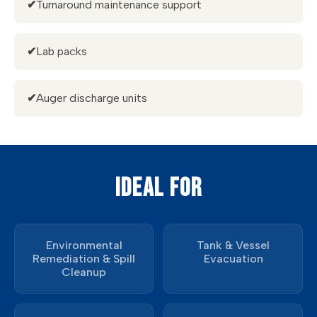
✔
Turnaround maintenance support
✔
Lab packs
✔
Auger discharge units
IDEAL FOR
Environmental
Tank & Vessel
Remediation & Spill
Evacuation
Cleanup