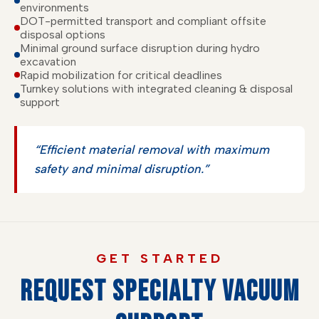
environments
DOT-permitted transport and compliant offsite
disposal options
Minimal ground surface disruption during hydro
excavation
Rapid mobilization for critical deadlines
Turnkey solutions with integrated cleaning & disposal
support
“Efficient material removal with maximum
safety and minimal disruption.”
GET STARTED
REQUEST SPECIALTY VACUUM