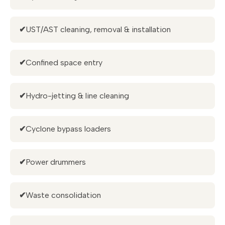
✔
UST/AST cleaning, removal & installation
✔
Confined space entry
✔
Hydro-jetting & line cleaning
✔
Cyclone bypass loaders
✔
Power drummers
✔
Waste consolidation