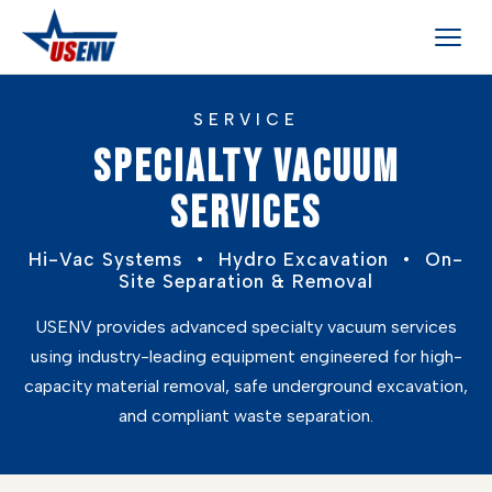
SERVICE
SPECIALTY VACUUM
SERVICES
Hi-Vac Systems • Hydro Excavation • On-
Site Separation & Removal
USENV provides advanced specialty vacuum services
using industry-leading equipment engineered for high-
capacity material removal, safe underground excavation,
and compliant waste separation.