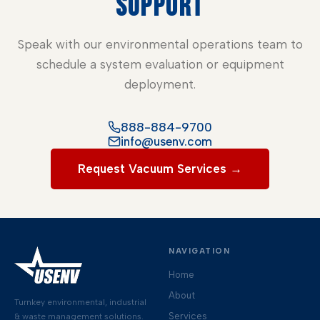
SUPPORT
Speak with our environmental operations team to
schedule a system evaluation or equipment
deployment.
888-884-9700
info@usenv.com
Request Vacuum Services →
NAVIGATION
Home
About
Turnkey environmental, industrial
Services
& waste management solutions.