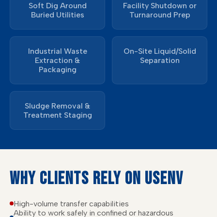
Soft Dig Around
Facility Shutdown or
Buried Utilities
Turnaround Prep
Industrial Waste
On-Site Liquid/Solid
Extraction &
Separation
Packaging
Sludge Removal &
Treatment Staging
WHY CLIENTS RELY ON USENV
High-volume transfer capabilities
Ability to work safely in confined or hazardous